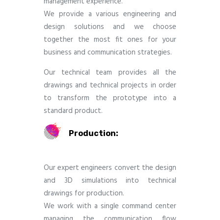
management experience.
We provide a various engineering and
design solutions and we choose
together the most fit ones for your
business and communication strategies.
Our technical team provides all the
drawings and technical projects in order
to transform the prototype into a
standard product.
Production:
Our expert engineers convert the design
and 3D simulations into technical
drawings for production.
We work with a single command center
managing the communication flow