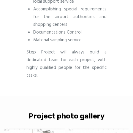
local support service
Accomplishing special requirements
for the airport authorities and
shopping centers
Documentations Control
Material sampling service
Step Project will always build a
dedicated team for each project, with
highly qualified people for the specific
tasks.
Project photo gallery