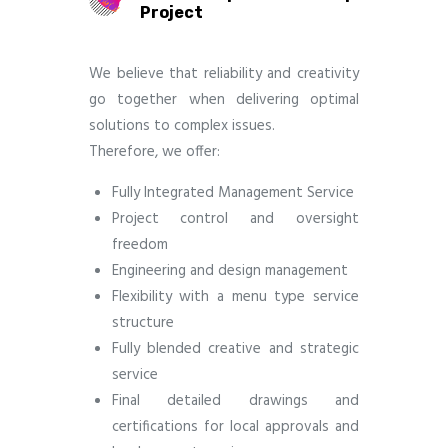
Project
We believe that reliability and creativity
go together when delivering optimal
solutions to complex issues.
Therefore, we offer:
Fully Integrated Management Service
Project control and oversight
freedom
Engineering and design management
Flexibility with a menu type service
structure
Fully blended creative and strategic
service
Final detailed drawings and
certifications for local approvals and