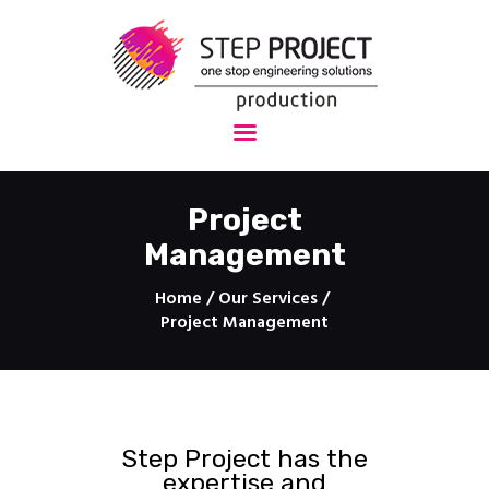
StepProject - Production
One stop engineering solutions
HOME
About Us
Project
Services
Management
Projects
Technology
Home
Our Services
3D Drawings
Project Management
Protection
Contact
Step Project has the
expertise and