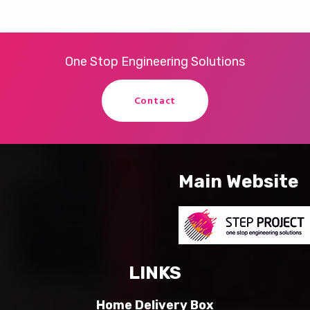
One Stop Engineering Solutions
Contact
Main Website
LINKS
Home Delivery Box