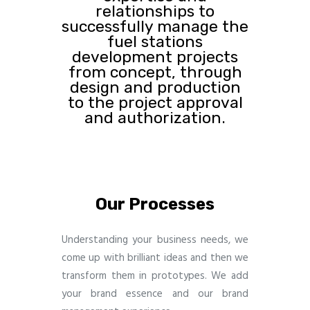
relationships to
successfully manage the
fuel stations
development projects
from concept, through
design and production
to the project approval
and authorization.
Our Processes
Understanding your business needs, we
come up with brilliant ideas and then we
transform them in prototypes. We add
your brand essence and our brand