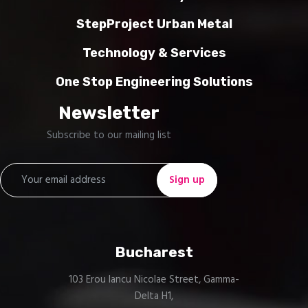
StepProject Urban Metal
Technology & Services
One Stop Engineering Solutions
Newsletter
Subscribe to our mailing list
Bucharest
103 Erou Iancu Nicolae Street, Gamma-
Delta H1,