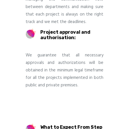
between departments and making sure
that each project is always on the right
track and we met the deadlines.
Project approval and
authorisation:
We guarantee that all necessary
approvals and authorizations will be
obtained in the minimum legal timeframe
for all the projects implemented in both
public and private premises.
What to Expect From Step