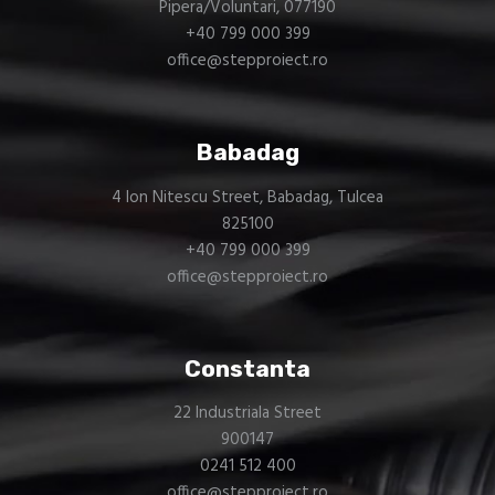
Pipera/Voluntari, 077190
+40 799 000 399
office@stepproiect.ro
Babadag
4 Ion Nitescu Street, Babadag, Tulcea
825100
+40 799 000 399
office@stepproiect.ro
Constanta
22 Industriala Street
900147
0241 512 400
office@stepproiect.ro