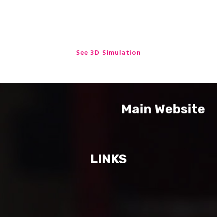
One Stop Engineering Solutions
See 3D Simulation
Main Website
LINKS
Home Delivery Box
StepProject Urban Metal