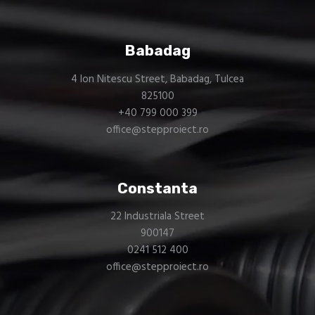
Babadag
4 Ion Nitescu Street, Babadag, Tulcea
825100
+40 799 000 399
office@stepproiect.ro
Constanta
22 Industriala Street
900147
0241 512 400
office@stepproiect.ro