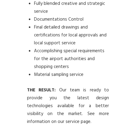
Fully blended creative and strategic
service
Documentations Control
Final detailed drawings and
certifications for local approvals and
local support service
Accomplishing special requirements
for the airport authorities and
shopping centers
Material sampling service
THE RESULT:
Our team is ready to
provide you the latest design
technologies available for a better
visibility on the market. See more
information on our service page.