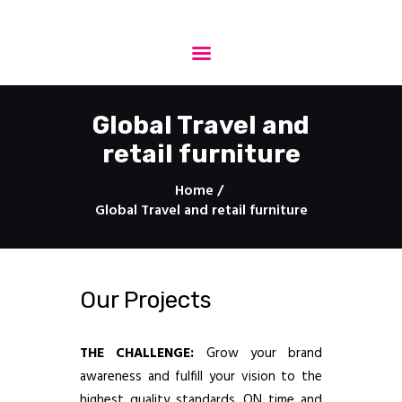
StepProject - Production
One stop engineering solutions
Global Travel and
retail furniture
HOME
About Us
Home
Services
Global Travel and retail furniture
Projects
Technology
3D Drawings
Our Projects
Protection
Contact
THE CHALLENGE:
Grow your brand
awareness and fulfill your vision to the
highest quality standards, ON time and