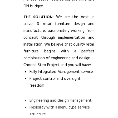
ON budget.
THE SOLUTION:
We are the best in
travel & retail furniture design and
manufacture, passionately working from
concept through implementation and
installation. We believe that quality retail
furniture begins with a perfect
combination of engineering and design.
Choose Step Project and you will have:
Fully Integrated Management service
Project control and oversight
freedom
Engineering and design management
Flexibility with a menu type service
structure