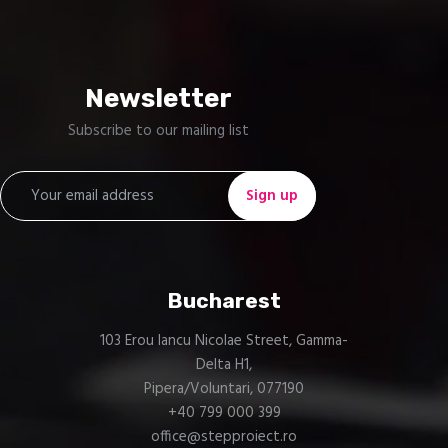
Technology & Services
One Stop Engineering Solutions
Newsletter
Subscribe to our mailing list
Bucharest
103 Erou Iancu Nicolae Street, Gamma-
Delta H1,
Pipera/Voluntari, 077190
+40 799 000 399
office@stepproiect.ro